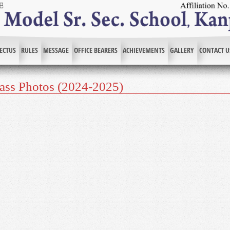
ECTUS
RULES
MESSAGE
OFFICE BEARERS
ACHIEVEMENTS
GALLERY
CONTACT U
lass Photos (2024-2025)