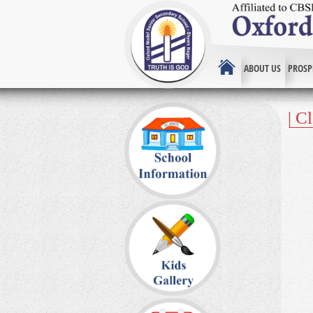
ABOUT US
PROSP
| C