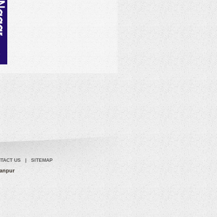
TACT US
|
SITEMAP
Kanpur