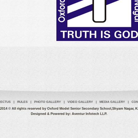
PECTUS
|
RULES
|
PHOTO GALLERY
|
VIDEO GALLERY
|
MEDIA GALLERY
|
CON
2014 © All rights reserved by Oxford Model Senior Secondary School,Shyam Nagar, 
Designed & Powered by:
Aventur Infotech LLP.