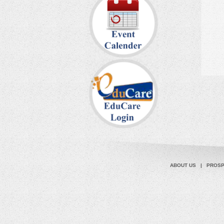
ABOUT US
|
PROS