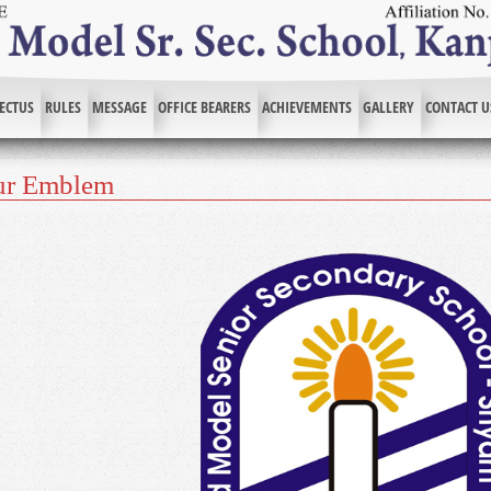
ECTUS
RULES
MESSAGE
OFFICE BEARERS
ACHIEVEMENTS
GALLERY
CONTACT U
ur Emblem