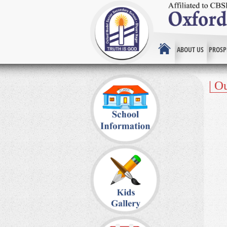
ABOUT US
PROSP
| O