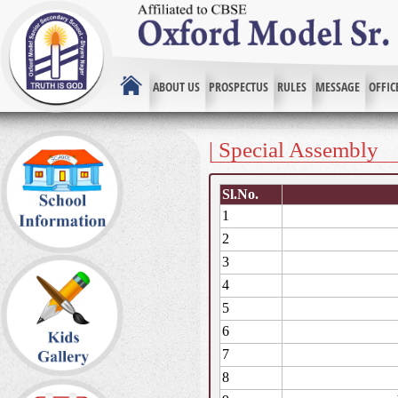
ABOUT US
PROSPECTUS
RULES
MESSAGE
OFFIC
| Special Assembly
Sl.No.
1
2
3
4
5
6
7
8