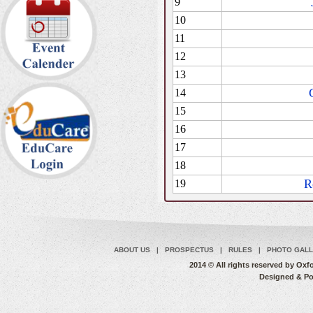
9
10
11
12
13
14
15
16
17
18
R
19
ABOUT US
|
PROSPECTUS
|
RULES
|
PHOTO GAL
2014 © All rights reserved by O
Designed & P